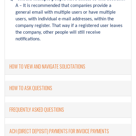
A – It is recommended that companies provide a
general email with multiple users or have multiple
users, with individual e-mail addresses, within the
company register. That way if a registered user leaves
the company, other people will still receive
notifications.
HOW TO VIEW AND NAVIGATE SOLICITATIONS
HOW TO ASK QUESTIONS
FREQUENTLY ASKED QUESTIONS
ACH (DIRECT DEPOSIT) PAYMENTS FOR INVOICE PAYMENTS