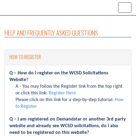
HELP AND FREQUENTLY ASKED QUESTIONS
HOW TO REGISTER
Q – How do I register on the WCSD Solicitations
Website?
A - You may follow the Register link from the top right
or click this link:
Register Here
Please click on this link for a step-by-step tutorial:
How
to Register
Q – I am registered on Demandstar or another 3rd party
website and already see WCSD solicitations, do I also
need to be registered on this website?