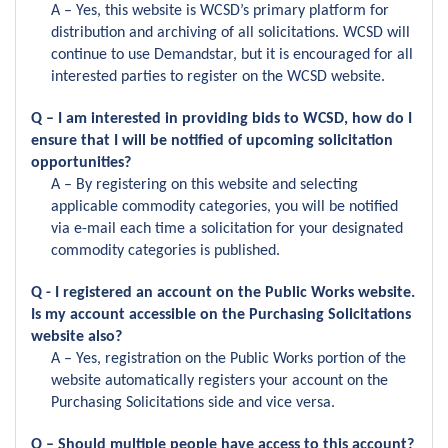
A – Yes, this website is WCSD’s primary platform for
distribution and archiving of all solicitations. WCSD will
continue to use Demandstar, but it is encouraged for all
interested parties to register on the WCSD website.
Q – I am interested in providing bids to WCSD, how do I
ensure that I will be notified of upcoming solicitation
opportunities?
A – By registering on this website and selecting
applicable commodity categories, you will be notified
via e-mail each time a solicitation for your designated
commodity categories is published.
Q - I registered an account on the Public Works website.
Is my account accessible on the Purchasing Solicitations
website also?
A – Yes, registration on the Public Works portion of the
website automatically registers your account on the
Purchasing Solicitations side and vice versa.
Q – Should multiple people have access to this account?